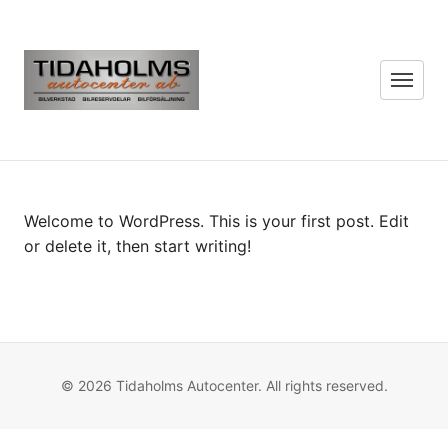
Menu
Welcome to WordPress. This is your first post. Edit
or delete it, then start writing!
© 2026 Tidaholms Autocenter. All rights reserved.